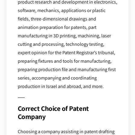
product research and development in electronics,
software, mechanics, applications or plastic
fields, three-dimensional drawings and
animation preparation for patents, part
manufacturing in 3D printing, machining, laser
cutting and processing, technology testing,
expert opinion for the Patent Registrar’s tribunal,
preparing fixtures and tools for manufacturing,
preparing production file and manufacturing first
series, accompanying and coordinating
production in Israel and abroad, and more.
Correct Choice of Patent
Company
Choosing a company assisting in patent drafting