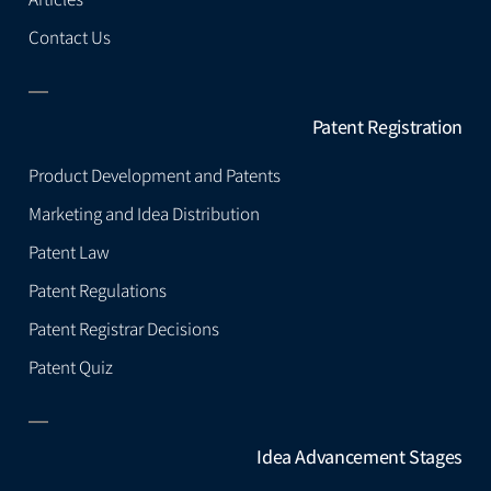
Contact Us
Patent Registration
Product Development and Patents
Marketing and Idea Distribution
Patent Law
Patent Regulations
Patent Registrar Decisions
Patent Quiz
Idea Advancement Stages