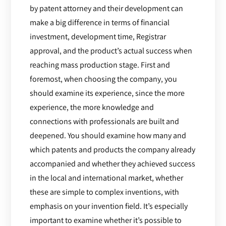
by patent attorney and their development can
make a big difference in terms of financial
investment, development time, Registrar
approval, and the product’s actual success when
reaching mass production stage. First and
foremost, when choosing the company, you
should examine its experience, since the more
experience, the more knowledge and
connections with professionals are built and
deepened. You should examine how many and
which patents and products the company already
accompanied and whether they achieved success
in the local and international market, whether
these are simple to complex inventions, with
emphasis on your invention field. It’s especially
important to examine whether it’s possible to