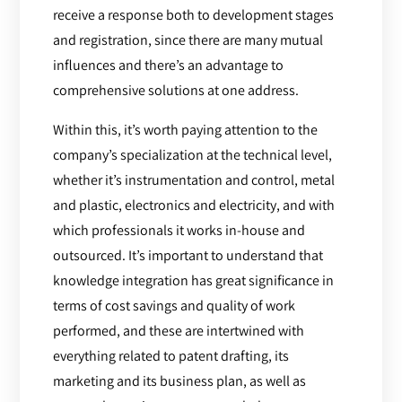
receive a response both to development stages
and registration, since there are many mutual
influences and there’s an advantage to
comprehensive solutions at one address.
Within this, it’s worth paying attention to the
company’s specialization at the technical level,
whether it’s instrumentation and control, metal
and plastic, electronics and electricity, and with
which professionals it works in-house and
outsourced. It’s important to understand that
knowledge integration has great significance in
terms of cost savings and quality of work
performed, and these are intertwined with
everything related to patent drafting, its
marketing and its business plan, as well as