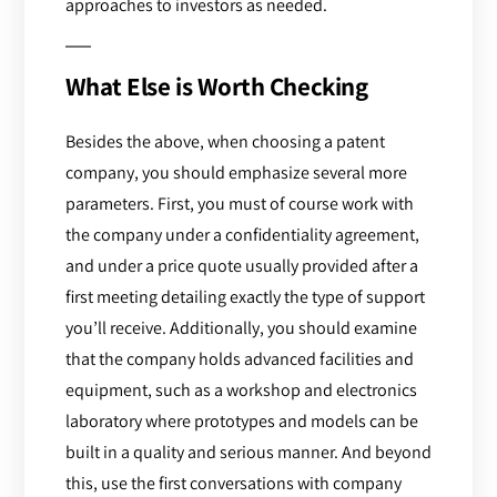
approaches to investors as needed.
What Else is Worth Checking
Besides the above, when choosing a patent
company, you should emphasize several more
parameters. First, you must of course work with
the company under a confidentiality agreement,
and under a price quote usually provided after a
first meeting detailing exactly the type of support
you’ll receive. Additionally, you should examine
that the company holds advanced facilities and
equipment, such as a workshop and electronics
laboratory where prototypes and models can be
built in a quality and serious manner. And beyond
this, use the first conversations with company