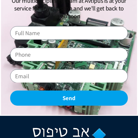
Our multidisciplinary team at Avtipus is at your
service for any question and we'll get back to
you soon
Send