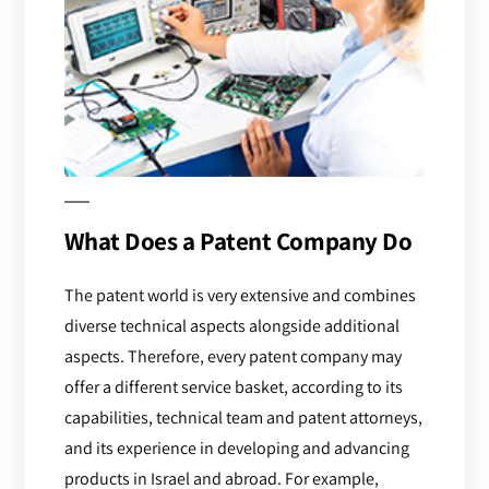
What Does a Patent Company Do
The patent world is very extensive and combines
diverse technical aspects alongside additional
aspects. Therefore, every patent company may
offer a different service basket, according to its
capabilities, technical team and patent attorneys,
and its experience in developing and advancing
products in Israel and abroad. For example,