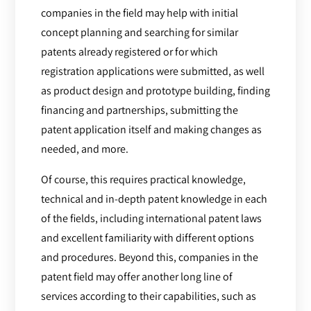
companies in the field may help with initial
concept planning and searching for similar
patents already registered or for which
registration applications were submitted, as well
as product design and prototype building, finding
financing and partnerships, submitting the
patent application itself and making changes as
needed, and more.
Of course, this requires practical knowledge,
technical and in-depth patent knowledge in each
of the fields, including international patent laws
and excellent familiarity with different options
and procedures. Beyond this, companies in the
patent field may offer another long line of
services according to their capabilities, such as