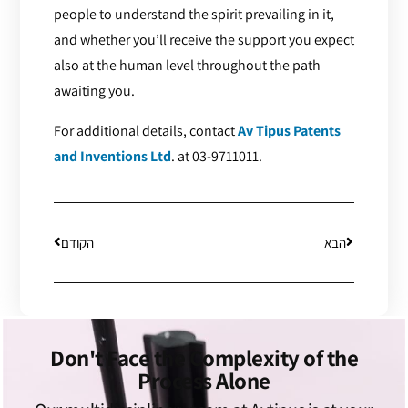
people to understand the spirit prevailing in it,
and whether you’ll receive the support you expect
also at the human level throughout the path
awaiting you.
For additional details, contact
Av Tipus Patents
and Inventions Ltd
. at 03-9711011.
הקודם
הבא
Don't Face the Complexity of the
Process Alone