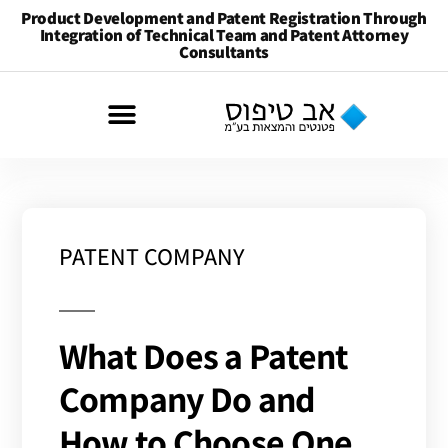
Product Development and Patent Registration Through
Integration of Technical Team and Patent Attorney
Consultants
PATENT COMPANY
What Does a Patent
Company Do and
How to Choose One