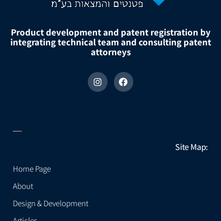
Product development and patent registration by
integrating technical team and consulting patent
attorneys
Site Map:
Home Page
About
Design & Development
Articles