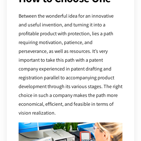
Between the wonderful idea for an innovative
and useful invention, and turning it into a
profitable product with protection, lies a path
requiring motivation, patience, and
perseverance, as well as resources. It’s very
important to take this path with a patent
company experienced in patent drafting and
registration parallel to accompanying product
development through its various stages. The right
choice in such a company makes the path more
economical, efficient, and feasible in terms of
vision realization.