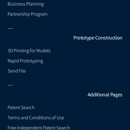
Business Planning
Partnership Program
Prototype Construction
3D Printing for Models
Rapid Prototyping
Send File
Additional Pages
Patent Search
Terms and Conditions of Use
Free Independent Patent Search