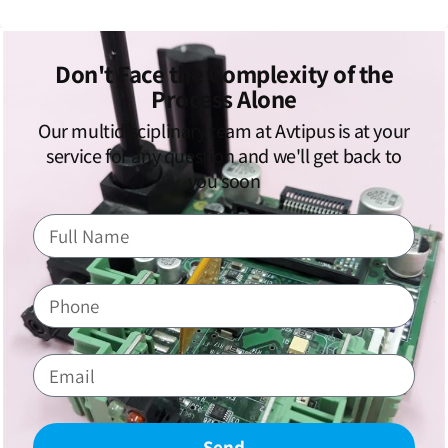
Don't Face the Complexity of the
Process Alone
Our multidisciplinary team at Avtipus is at your
service for any question and we'll get back to
you soon
Send