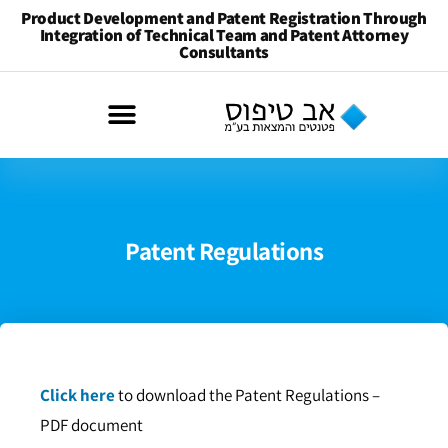
Product Development and Patent Registration Through
Integration of Technical Team and Patent Attorney
Consultants
Patent Regulations
Click here
to download the Patent Regulations –
PDF document