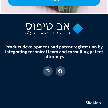
Product development and patent registration by
integrating technical team and consulting patent
attorneys
Site Map: