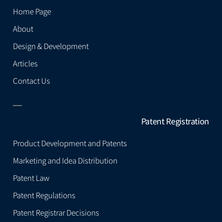
Home Page
About
Design & Development
Articles
Contact Us
Patent Registration
Product Development and Patents
Marketing and Idea Distribution
Patent Law
Patent Regulations
Patent Registrar Decisions