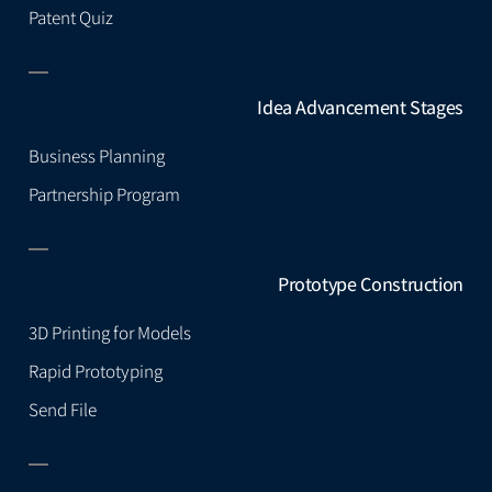
Patent Quiz
Idea Advancement Stages
Business Planning
Partnership Program
Prototype Construction
3D Printing for Models
Rapid Prototyping
Send File